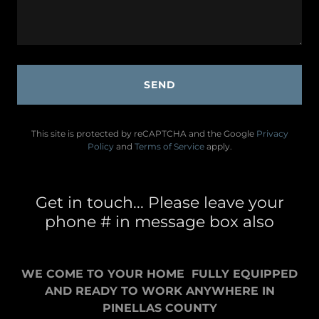
SEND
This site is protected by reCAPTCHA and the Google
Privacy
Policy
and
Terms of Service
apply.
Get in touch... Please leave your
phone # in message box also
WE COME TO YOUR HOME FULLY EQUIPPED
AND READY TO WORK ANYWHERE IN
PINELLAS COUNTY