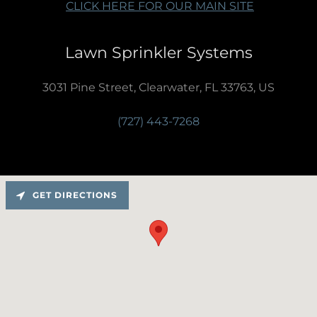
CLICK HERE FOR OUR MAIN SITE
Lawn Sprinkler Systems
3031 Pine Street, Clearwater, FL 33763, US
(727) 443-7268
GET DIRECTIONS