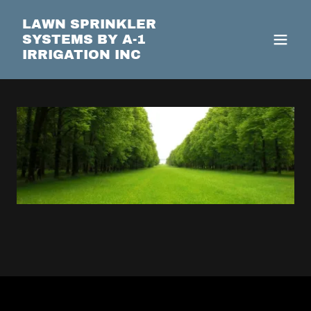
LAWN SPRINKLER
SYSTEMS BY A-1
IRRIGATION INC