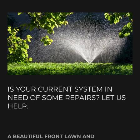
IS YOUR CURRENT SYSTEM IN
NEED OF SOME REPAIRS? LET US
HELP.
A BEAUTIFUL FRONT LAWN AND