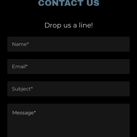
CONTACT US
Drop us a line!
Name*
Email*
Subject*